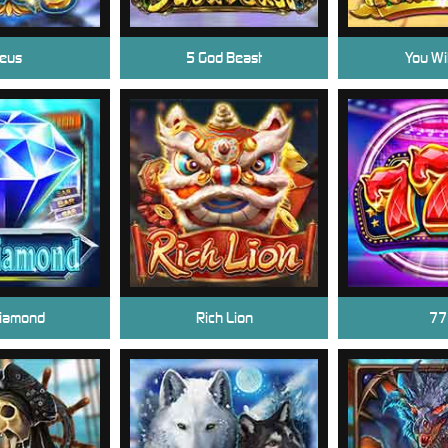
eus
5 God Beast
You Wi
Diamond
Rich Lion
77