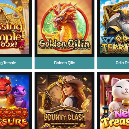
ng Temple
Golden Qilin
Odin Ter