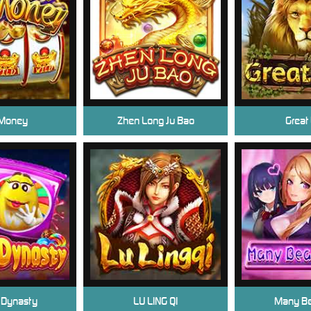
 Money
Zhen Long Ju Bao
Great
 Dynasty
LU LING QI
Many Be