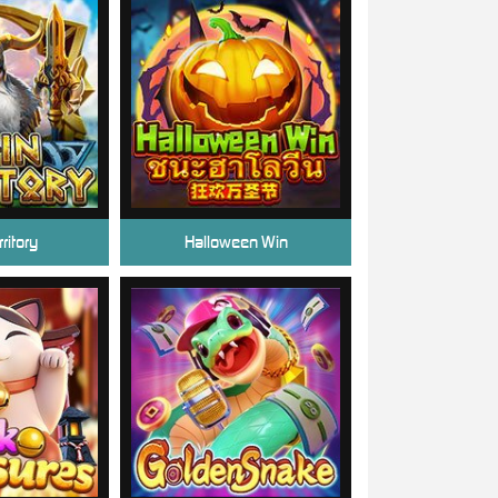
Gates of Olympus 1000 Dice
ritory
Halloween Win