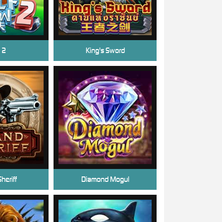
 2
King's Sword
heriff
Diamond Mogul