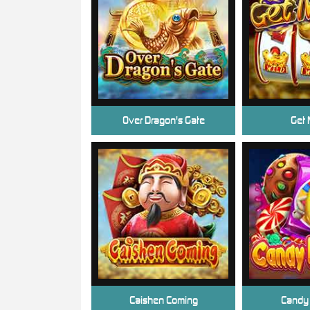
Over Dragon's Gate
Get
Caishen Coming
Candy