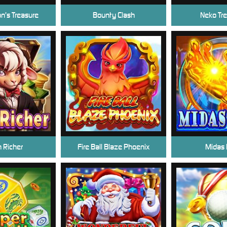
n’s Treasure
Bounty Clash
Neko Tr
 Richer
Fire Ball Blaze Phoenix
Midas