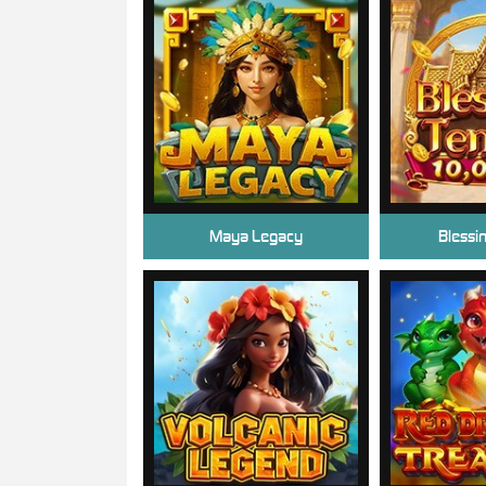
Maya Legacy
Blessi