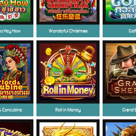
oo Hey How
Wonderful Christmas
Golf
& Concubine
Roll in Money
Grand S