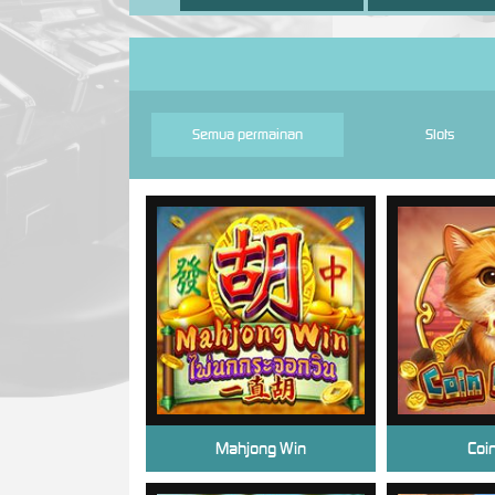
Semua permainan
Slots
Mahjong Win
Coin