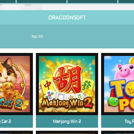
DRAGOONSOFT
Top 20
 Cat 2
Mahjong Win 2
Toy 