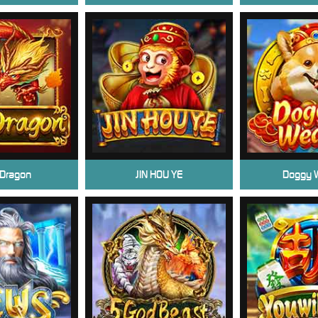
 Dragon
JIN HOU YE
Doggy 