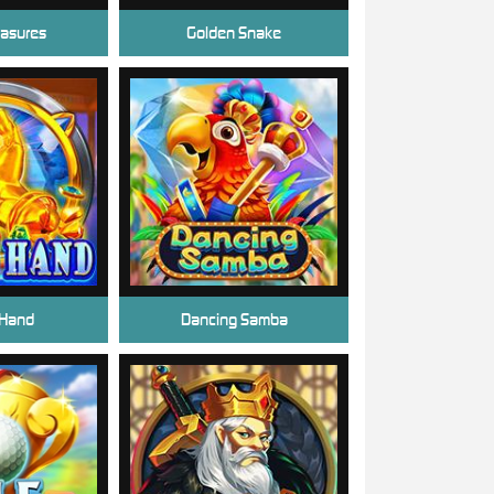
easures
Golden Snake
 Hand
Dancing Samba