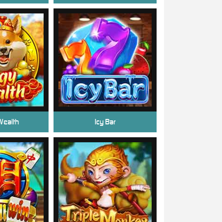
Wealth
Icy Bar