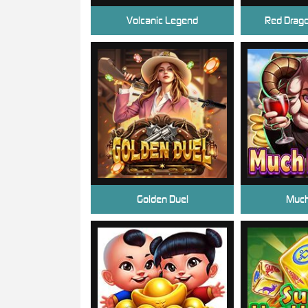
Volcanic Legend
Red Drago
Golden Duel
Much