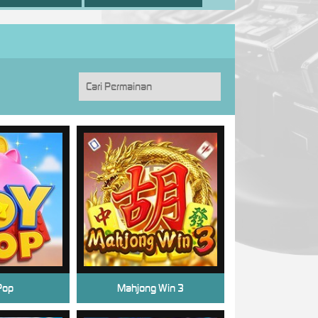
IDR
1,412,000.00
Mahjong Ways 2
aqi****4
IDR
1,016,000.00
Mahjong Ways 2
aqi****4
IDR
999,000.00
Mahjong Ways 2
aqi****4
IDR
980,000.00
Mahjong Ways 2
aqi****4
IDR
933,000.00
Mahjong Ways 2
nasip****n
IDR
864,000.00
Mahjong Ways
Pop
Mahjong Win 3
bimant****9
IDR
474,200.00