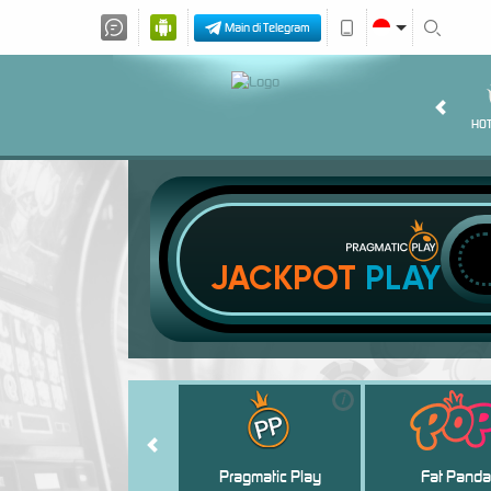
Main di Telegram
HO
JACKPOT
PLAY
i
Pragmatic Play
Fat Pand