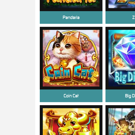
Pandaria
Z
Coin Cat
Big 