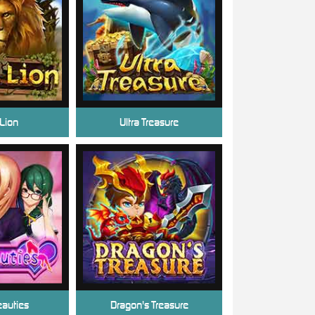
 Lion
Ultra Treasure
auties
Dragon's Treasure