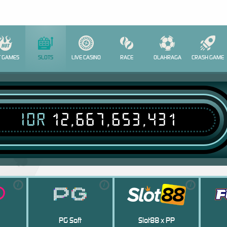
T GAMES
SLOTS
LIVE CASINO
RACE
OLAHRAGA
CRASH GAME
IDR
12,667,653,431
i
i
i
a
PG Soft
Slot88 x PP