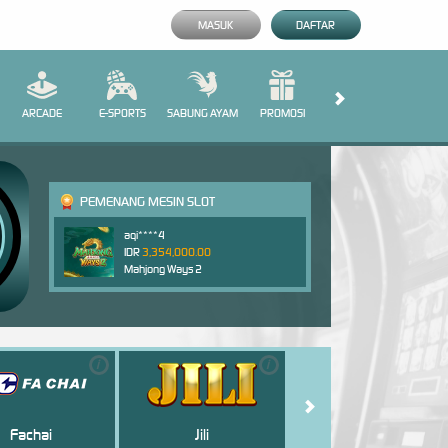
MASUK
DAFTAR
ARCADE
E-SPORTS
SABUNG AYAM
PROMOSI
PEMENANG MESIN SLOT
aqi****4
IDR
3,354,000.00
Mahjong Ways 2
aqi****4
IDR
2,997,000.00
Mahjong Ways 2
i
i
i
aqi****4
IDR
1,644,000.00
No Limit City
Mahjong Ways 2
Fachai
Jili
aqi****4