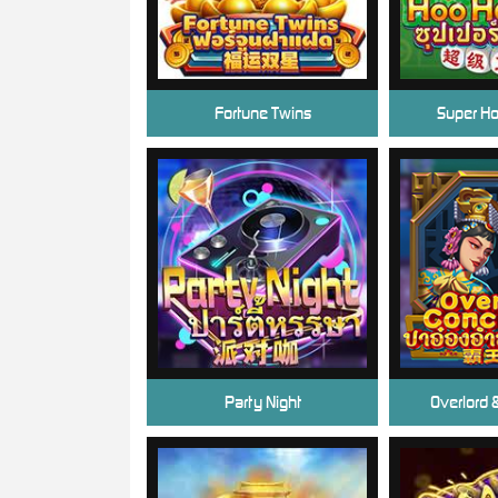
Fortune Twins
Super H
Party Night
Overlord 