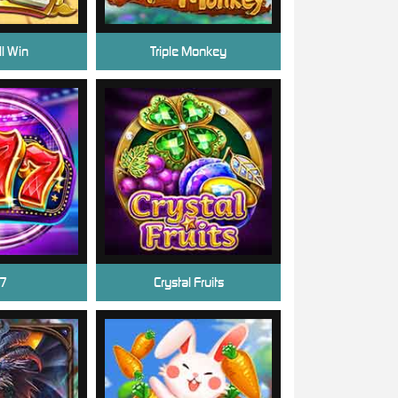
ll Win
Triple Monkey
7
Crystal Fruits