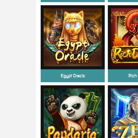
Egypt Oracle
Rich